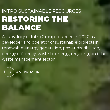
INTRO SUSTAINABLE RESOURCES
RESTORING THE
BALANCE
A subsidiary of Intro Group, founded in 2020 as a
developer and operator of sustainable projects in
renewable energy generation, power distribution,
energy efficiency, waste to energy, recycling, and the
waste management sector.
KNOW MORE