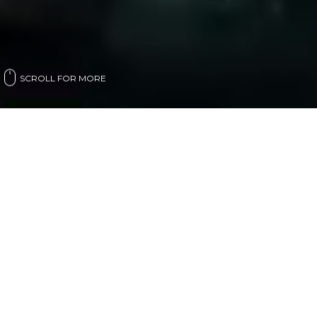
SCROLL FOR MORE
LIVE NUMBERS
Intro Sustainable Resources is committed to enable
the green economy, focusing on Africa and the
Middle East. Empowering entities to restore the
planet’s balance environmentally, economically and
socially.