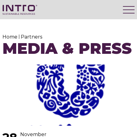
Home
Partners
MEDIA & PRESS
November