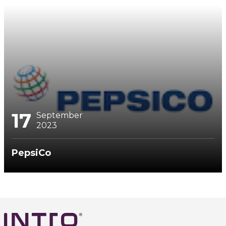
17
September
2023
PepsiCo