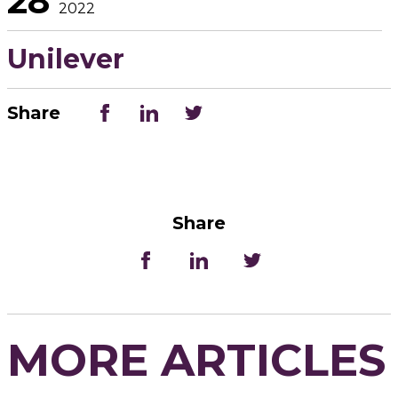
28
2022
Unilever
Share
Share
MORE ARTICLES