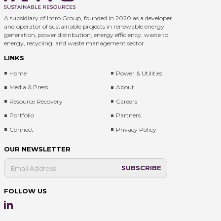
A subsidiary of Intro Group, founded in 2020 as a developer
and operator of sustainable projects in renewable energy
generation, power distribution, energy efficiency, waste to
energy, recycling, and waste management sector.
LINKS
Home
Power & Utilities
Media & Press
About
Resource Recovery
Careers
Portfolio
Partners
Connect
Privacy Policy
OUR NEWSLETTER
FOLLOW US