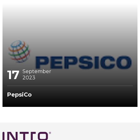
17
September
2023
PepsiCo