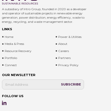
A subsidiary of Intro Group, founded in 2020 as a developer
and operator of sustainable projects in renewable energy
generation, power distribution, energy efficiency, waste to
energy, recycling, and waste management sector.
LINKS
Home
Power & Utilities
Media & Press
About
Resource Recovery
Careers
Portfolio
Partners
Connect
Privacy Policy
OUR NEWSLETTER
FOLLOW US