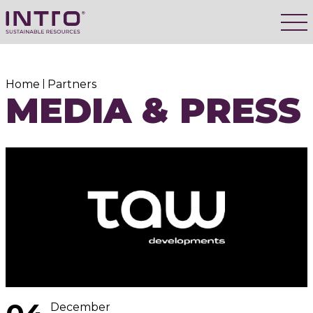
Home
Partners
MEDIA & PRESS
December