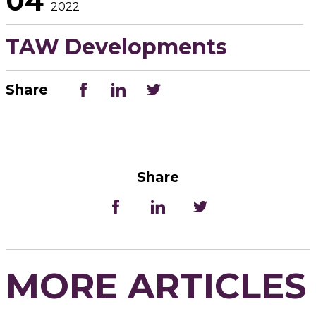
04
2022
TAW Developments
Share
Share
MORE ARTICLES