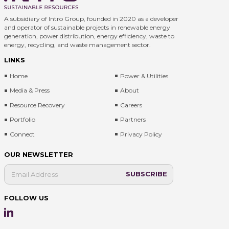
A subsidiary of Intro Group, founded in 2020 as a developer
and operator of sustainable projects in renewable energy
generation, power distribution, energy efficiency, waste to
energy, recycling, and waste management sector.
LINKS
Home
Power & Utilities
Media & Press
About
Resource Recovery
Careers
Portfolio
Partners
Connect
Privacy Policy
OUR NEWSLETTER
FOLLOW US