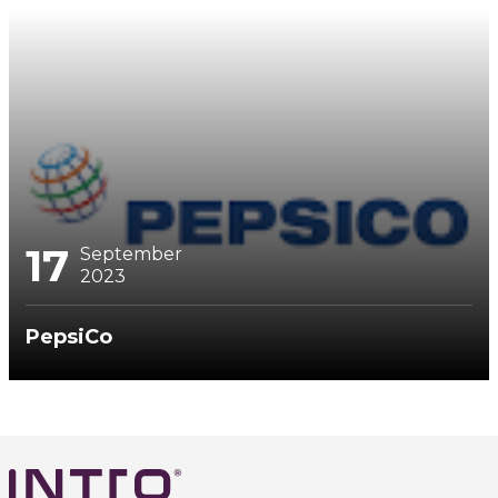
17
September
2023
PepsiCo