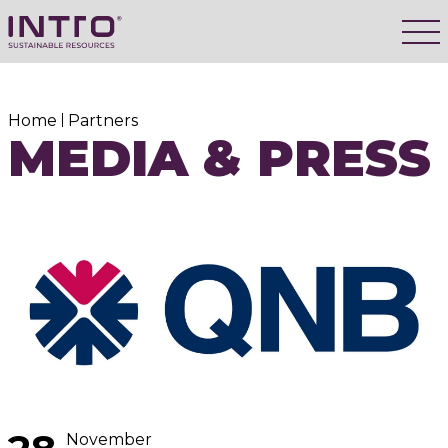
Home
Partners
MEDIA & PRESS
November