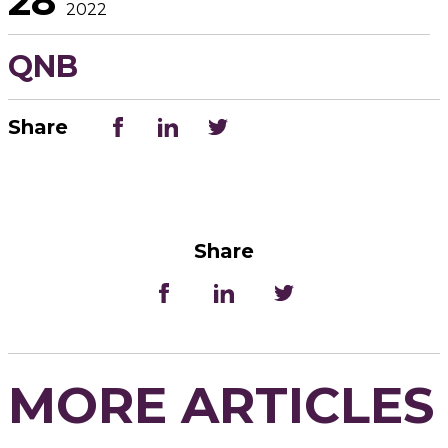
28
2022
QNB
Share
Share
MORE ARTICLES