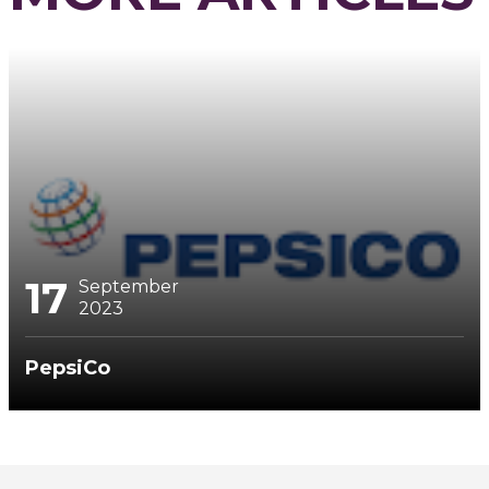
17
September
2023
PepsiCo