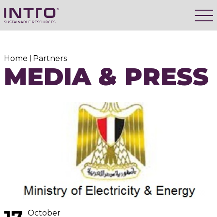
Home
Partners
MEDIA & PRESS
October