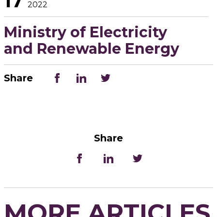
17
2022
Ministry of Electricity
and Renewable Energy
Share
Share
MORE ARTICLES