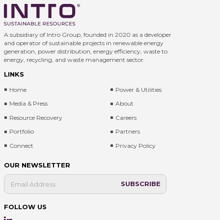
A subsidiary of Intro Group, founded in 2020 as a developer
and operator of sustainable projects in renewable energy
generation, power distribution, energy efficiency, waste to
energy, recycling, and waste management sector.
LINKS
Home
Power & Utilities
Media & Press
About
Resource Recovery
Careers
Portfolio
Partners
Connect
Privacy Policy
OUR NEWSLETTER
FOLLOW US