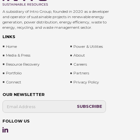
A subsidiary of Intro Group, founded in 2020 as a developer
and operator of sustainable projects in renewable energy
generation, power distribution, energy efficiency, waste to
energy, recycling, and waste management sector.
LINKS
Home
Power & Utilities
Media & Press
About
Resource Recovery
Careers
Portfolio
Partners
Connect
Privacy Policy
OUR NEWSLETTER
FOLLOW US