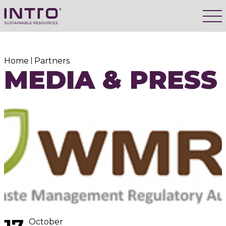
Home
Partners
MEDIA & PRESS
October