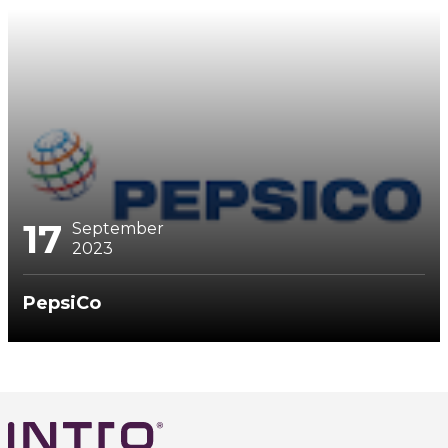
17
September
2023
PepsiCo