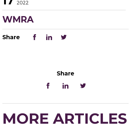
17
2022
WMRA
Share
Share
MORE ARTICLES