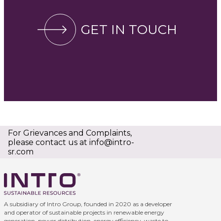
GET IN TOUCH
For Grievances and Complaints,
please contact us at
info@intro-
sr.com
A subsidiary of Intro Group, founded in 2020 as a developer
and operator of sustainable projects in renewable energy
generation, power distribution, energy efficiency, waste to