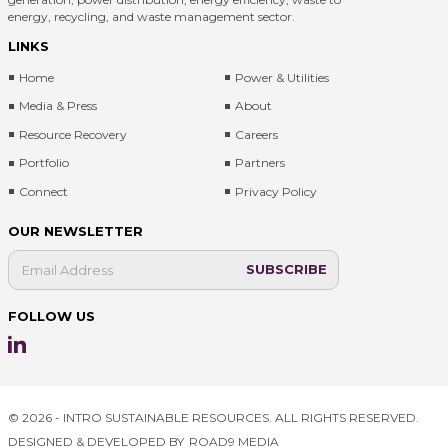
energy, recycling, and waste management sector.
LINKS
Home
Power & Utilities
Media & Press
About
Resource Recovery
Careers
Portfolio
Partners
Connect
Privacy Policy
OUR NEWSLETTER
FOLLOW US
© 2026 - INTRO SUSTAINABLE RESOURCES. ALL RIGHTS RESERVED.
DESIGNED & DEVELOPED BY
ROAD9 MEDIA