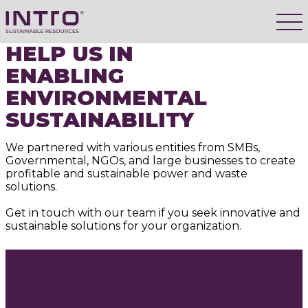
HELP US IN
ENABLING
ENVIRONMENTAL
SUSTAINABILITY
We partnered with various entities from SMBs,
Governmental, NGOs, and large businesses to create
profitable and sustainable power and waste
solutions.
Get in touch with our team if you seek innovative and
sustainable solutions for your organization.