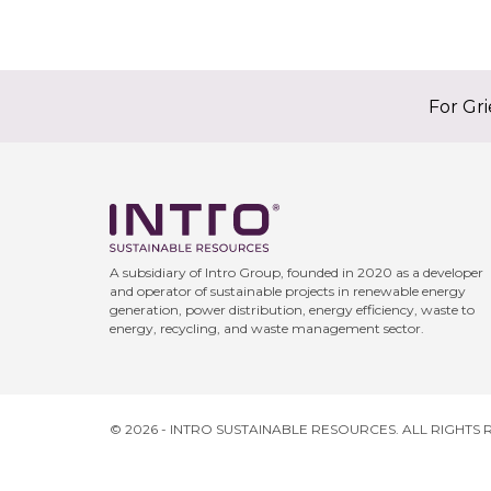
For Gr
A subsidiary of Intro Group, founded in 2020 as a developer
and operator of sustainable projects in renewable energy
generation, power distribution, energy efficiency, waste to
energy, recycling, and waste management sector.
© 2026 - INTRO SUSTAINABLE RESOURCES. ALL RIGHTS