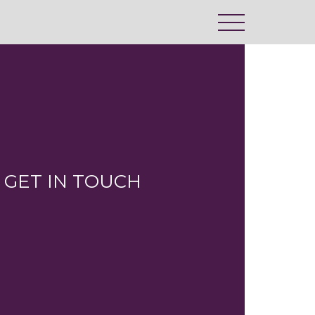
GET IN TOUCH