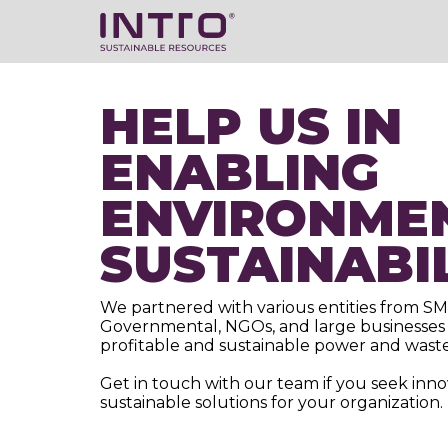
HELP US IN
ENABLING
ENVIRONME
SUSTAINABI
We partnered with various entities from SM
Governmental, NGOs, and large businesses 
profitable and sustainable power and waste
Get in touch with our team if you seek inn
sustainable solutions for your organization.