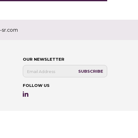
-sr.com
OUR NEWSLETTER
FOLLOW US