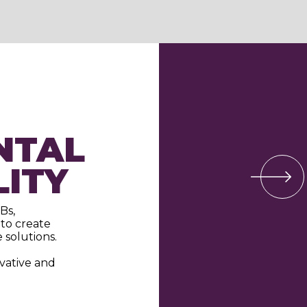
NTAL
LITY
Bs,
to create
 solutions.
ovative and