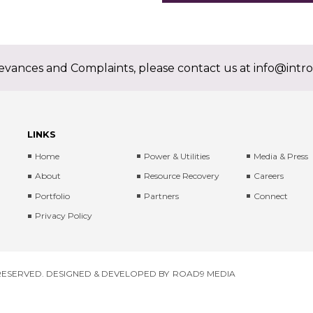
ievances and Complaints, please contact us at
info@intro
LINKS
Home
Power & Utilities
Media & Press
About
Resource Recovery
Careers
Portfolio
Partners
Connect
Privacy Policy
 RESERVED. DESIGNED & DEVELOPED BY
ROAD9 MEDIA